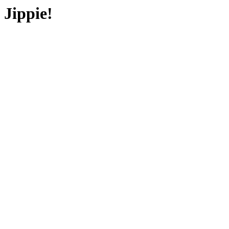
Jippie!